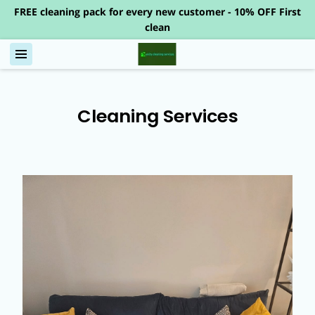
FREE cleaning pack for every new customer - 10% OFF First
clean
Cleaning Services